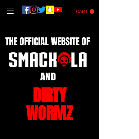
CART
THE OFFICIAL WEBSITE OF
AND
DIRTY
WORMZ