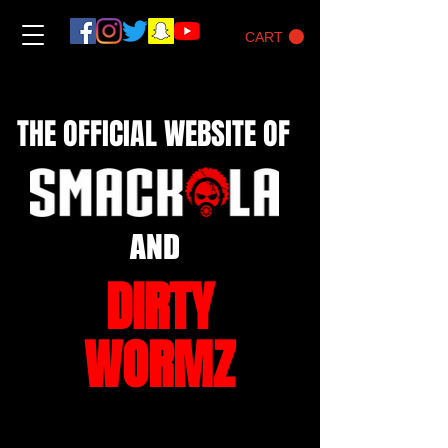
CART
THE OFFICIAL WEBSITE OF
AND
DIRTY
WORMZ