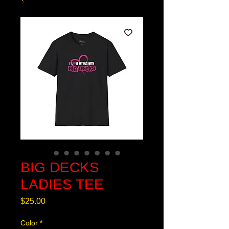
BIG DECKS
LADIES TEE
Price
$25.00
Color
*