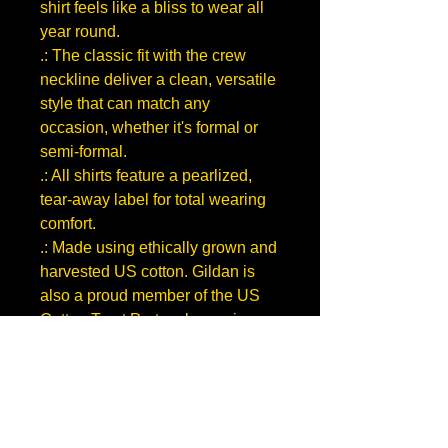
shirt feels like a bliss to wear all
year round.
.: The classic fit with the crew
neckline deliver a clean, versatile
style that can match any
occasion, whether it's formal or
semi-formal.
.: All shirts feature a pearlized,
tear-away label for total wearing
comfort.
.: Made using ethically grown and
harvested US cotton. Gildan is
also a proud member of the US
Cotton Trust Protocol ensuring
ethical and sustainable means of
production. This blank tee is
certified by Oeko-Tex for safety
and quality assurance.
S
M
L
X
2
3
4
5