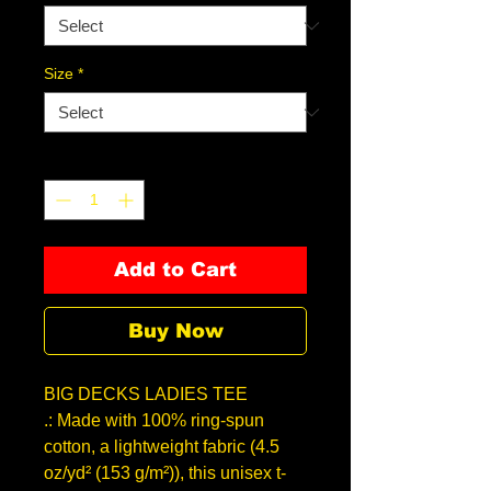
Size
*
Quantity
*
Add to Cart
Buy Now
BIG DECKS LADIES TEE
.: Made with 100% ring-spun
cotton, a lightweight fabric (4.5
oz/yd² (153 g/m²)), this unisex t-