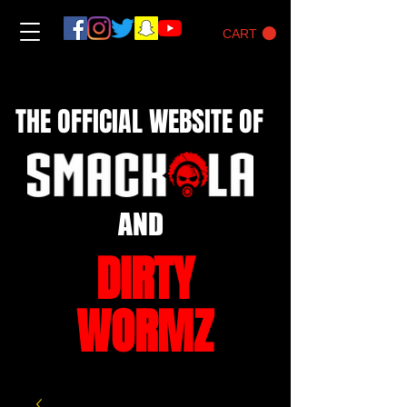
CART
THE OFFICIAL WEBSITE OF
AND
DIRTY
WORMZ