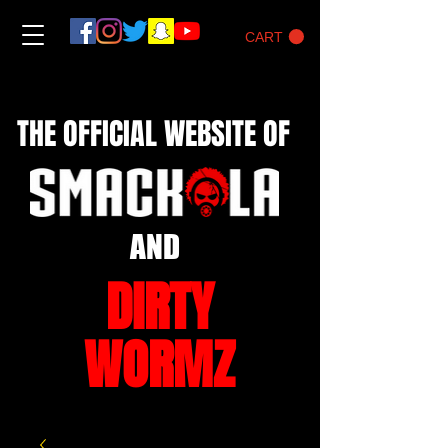
CART
THE OFFICIAL WEBSITE OF
AND
DIRTY
WORMZ