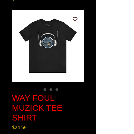
WAY FOUL
MUZICK TEE
SHIRT
Price
$24.59