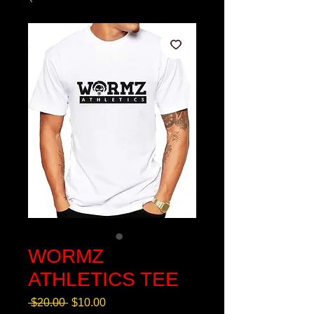
WORMZ
ATHLETICS TEE
Regular
Sale
 $20.00 
$10.00