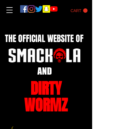
CART
THE OFFICIAL WEBSITE OF
AND
DIRTY
WORMZ